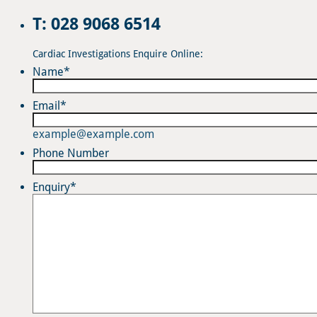
T: 028 9068 6514
Cardiac Investigations Enquire Online:
Name
*
Email
*
example@example.com
Phone Number
Enquiry
*